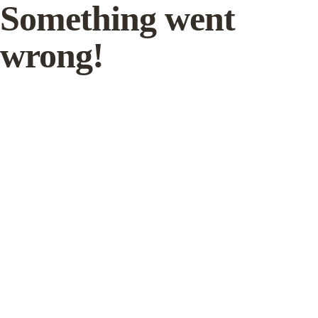
Something went
wrong!