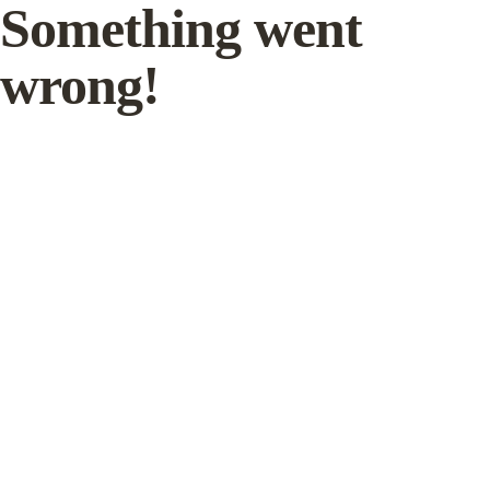
Something went
wrong!