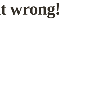
t wrong!