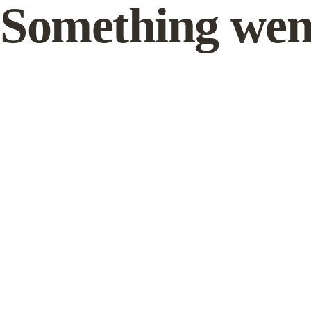
Something wen