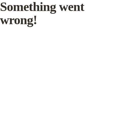
Something went
wrong!