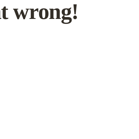
t wrong!