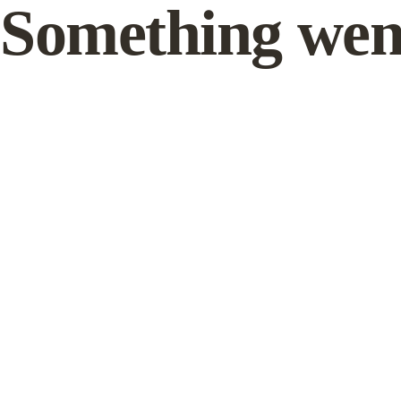
Something wen