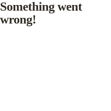
Something went
wrong!