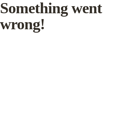
Something went
wrong!