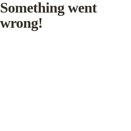
Something went
wrong!