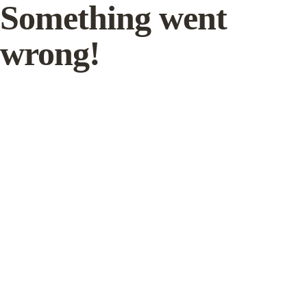
Something went
wrong!