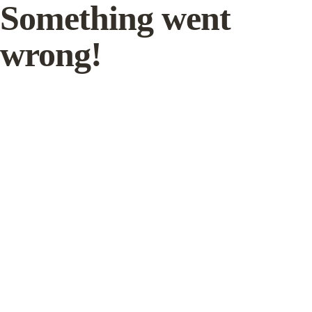
Something went
wrong!