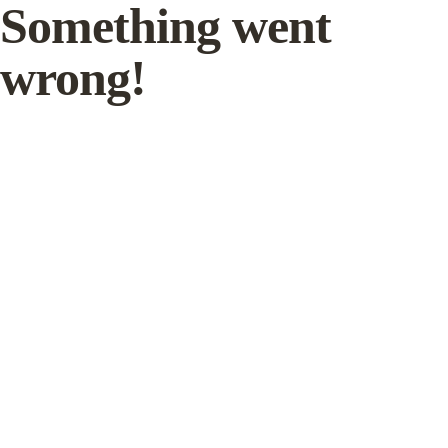
Something went
wrong!