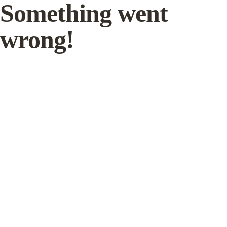
Something went
wrong!