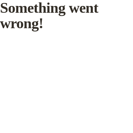
Something went
wrong!