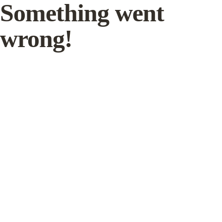
Something went
wrong!