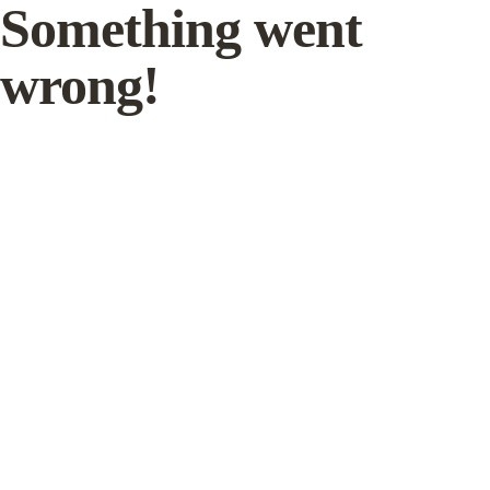
Something went
wrong!