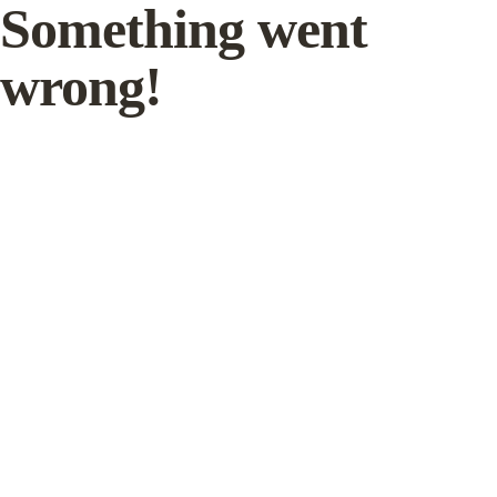
Something went
wrong!