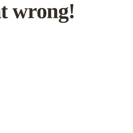
t wrong!