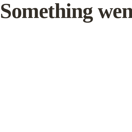
Something wen