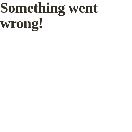
Something went
wrong!