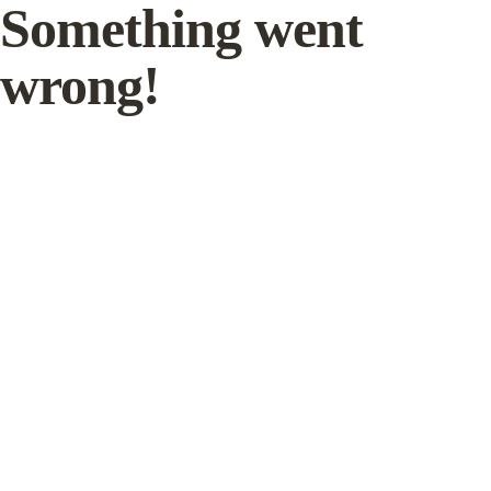
Something went
wrong!