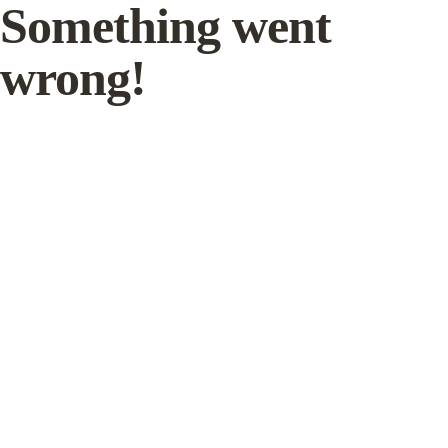
Something went
wrong!