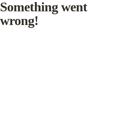
Something went
wrong!