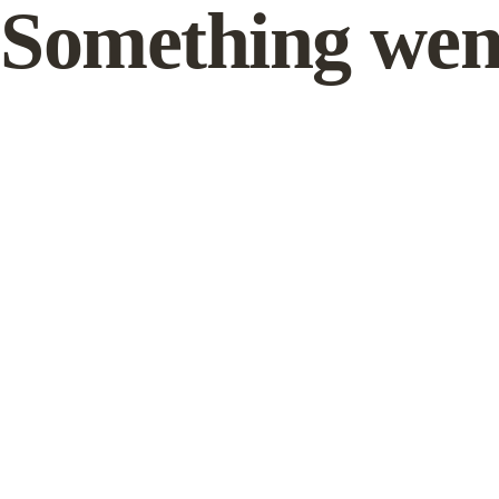
Something wen