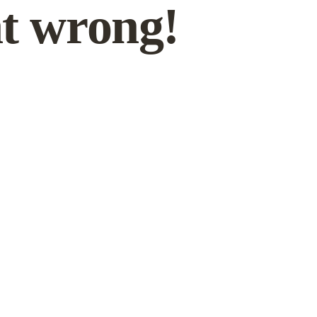
t wrong!