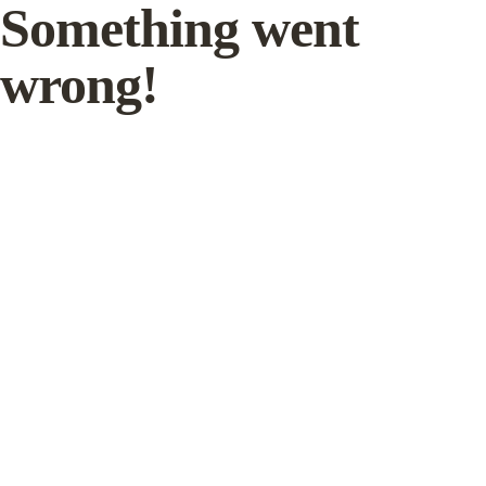
Something went
wrong!