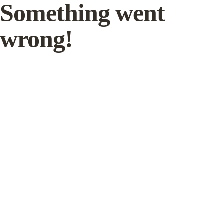
Something went
wrong!