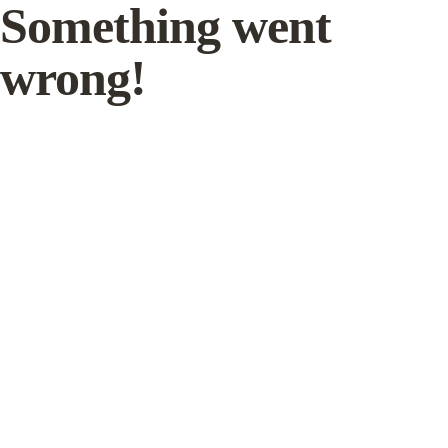
Something went
wrong!