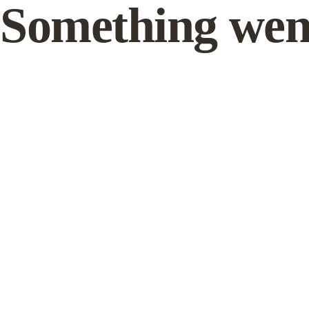
Something wen