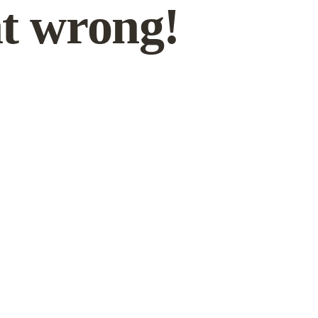
t wrong!