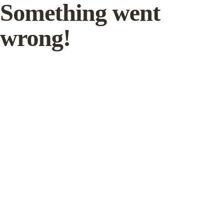
Something went
wrong!