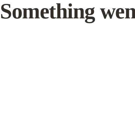
Something wen