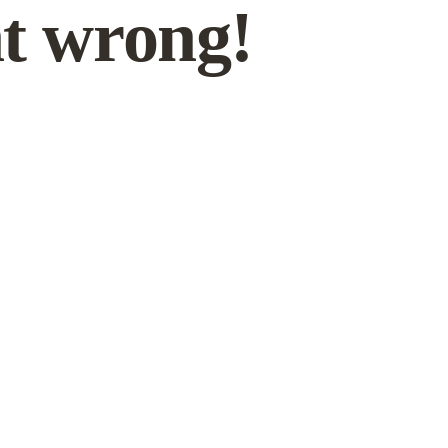
t wrong!