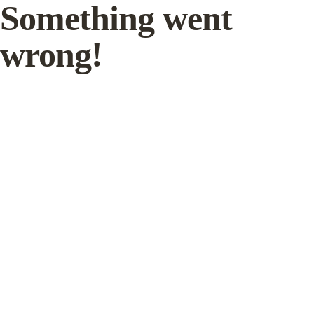
Something went
wrong!