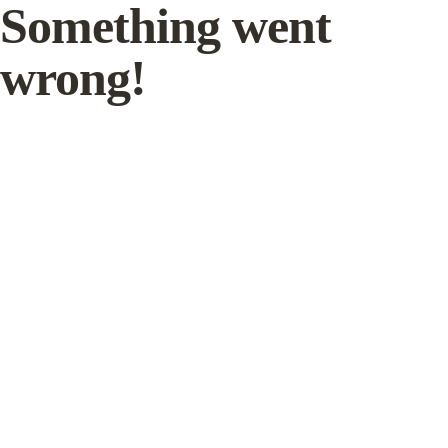
Something went
wrong!