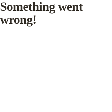
Something went
wrong!