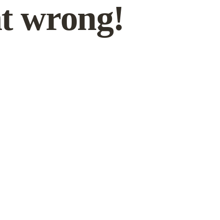
t wrong!