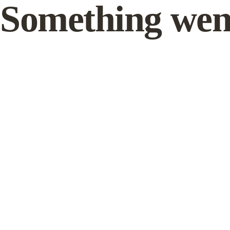
Something wen