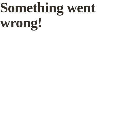
Something went
wrong!