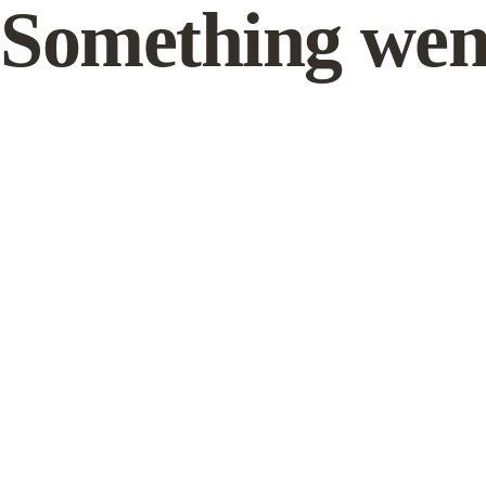
Something wen