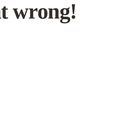
t wrong!