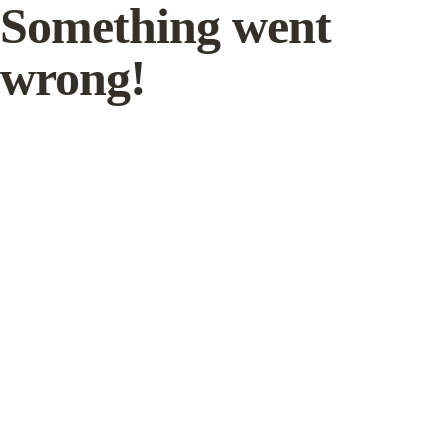
Something went
wrong!