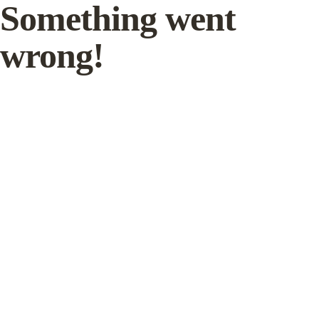
Something went
wrong!