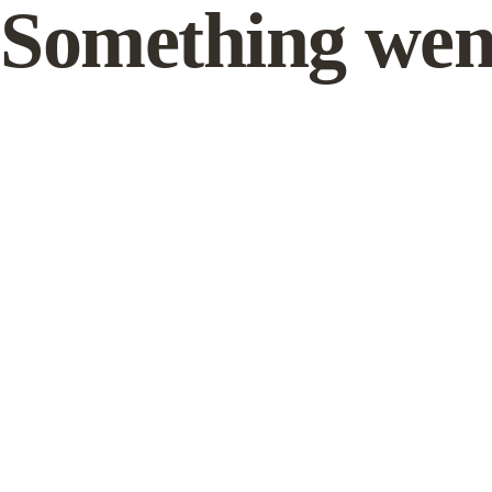
Something wen