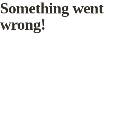
Something went
wrong!