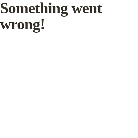
Something went
wrong!