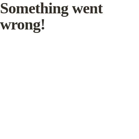
Something went
wrong!