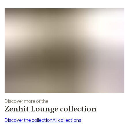
Discover more of the
Zenhit Lounge collection
Discover the collection
All collections
Discover the collection
All collections