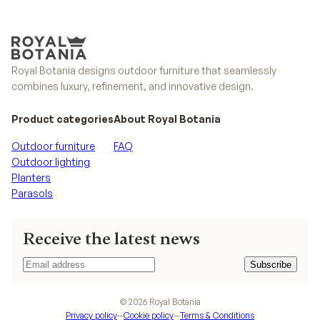
Royal Botania designs outdoor furniture that seamlessly
combines luxury, refinement, and innovative design.
Product categories
About Royal Botania
Outdoor furniture
FAQ
Outdoor lighting
Planters
Parasols
Receive the latest news
Subscribe
Subscribe
©
2026
Royal Botania
Privacy policy
—
Cookie policy
—
Terms & Conditions