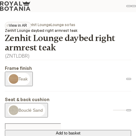
M
S
Favo
Collections
Zenhit Lounge
Lounge sofas
View in AR
View in AR
Zenhit Lounge daybed right armrest teak
Zenhit Lounge daybed right
armrest teak
(
ZNTLDBR
)
Frame finish
Teak
Seat & back cushion
Bouclé Sand
Add to basket