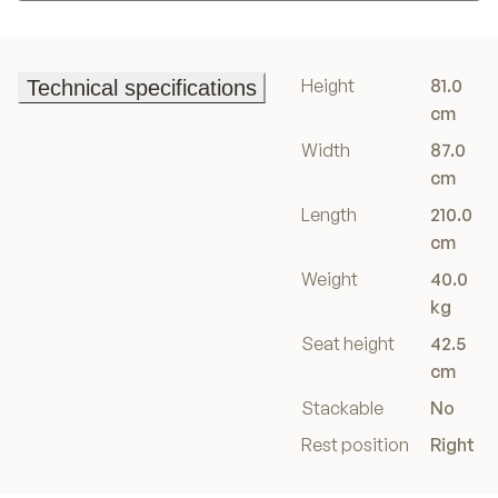
Add to basket
Height
81.0
Technical specifications
Technical specifications
cm
Width
87.0
cm
Length
210.0
cm
Weight
40.0
kg
Seat height
42.5
cm
Stackable
No
Rest position
Right