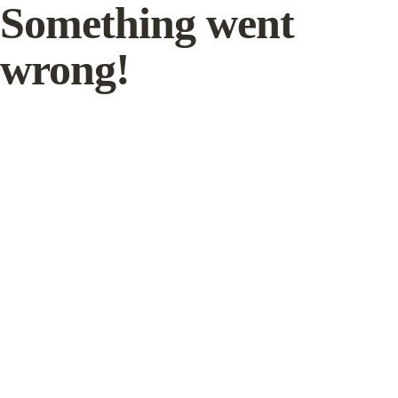
Something went
wrong!