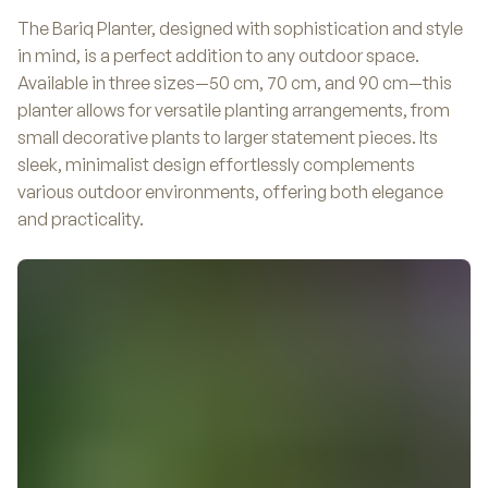
The Bariq Planter, designed with sophistication and style
in mind, is a perfect addition to any outdoor space.
Available in three sizes—50 cm, 70 cm, and 90 cm—this
planter allows for versatile planting arrangements, from
small decorative plants to larger statement pieces. Its
sleek, minimalist design effortlessly complements
various outdoor environments, offering both elegance
and practicality.