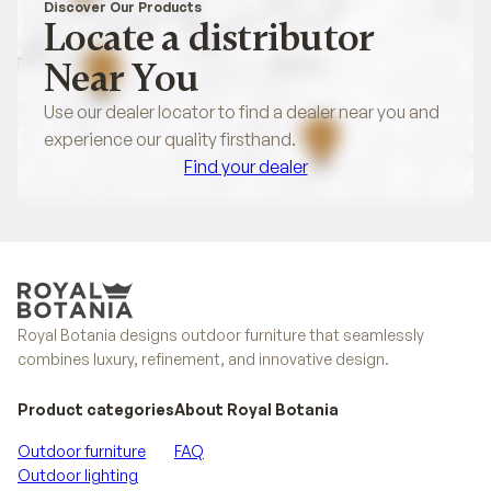
Discover Our Products
Locate a distributor
Near You
Use our dealer locator to find a dealer near you and
experience our quality firsthand.
Find your dealer
Find your dealer
Royal Botania designs outdoor furniture that seamlessly
combines luxury, refinement, and innovative design.
Product categories
About Royal Botania
Outdoor furniture
FAQ
Outdoor lighting