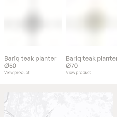
Bariq teak planter
Bariq teak plante
Ø50
Ø70
View product
View product