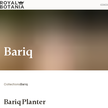
M
S
Favo
Bariq
Collections
Bariq
Bariq Planter