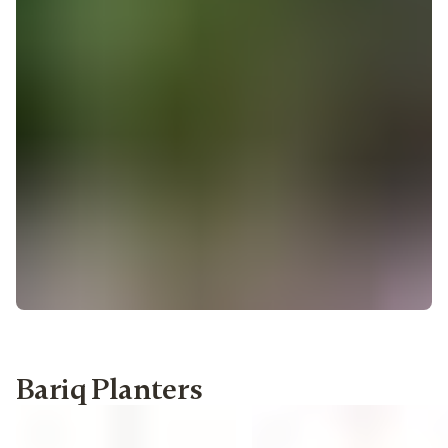
Bariq Planters