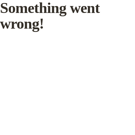
Something went
wrong!