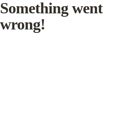
Something went
wrong!