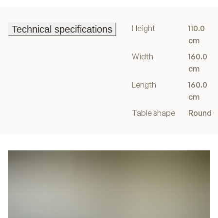
Height
110.0
Technical specifications
Technical specifications
cm
Width
160.0
cm
Length
160.0
cm
Table shape
Round