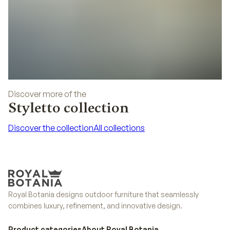
Discover more of the
Styletto collection
Discover the collection
All collections
Discover the collection
All collections
Royal Botania designs outdoor furniture that seamlessly
combines luxury, refinement, and innovative design.
Product categories
About Royal Botania