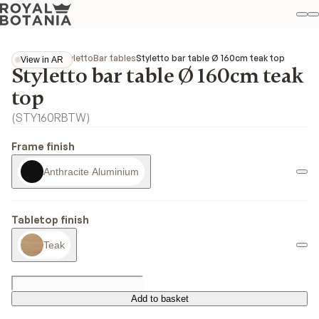
M
S
Favo
Collections
Styletto
Bar tables
Styletto bar table Ø 160cm teak top
View in AR
Styletto bar table Ø 160cm teak
View in AR
top
(
STY160RBTW
)
Frame finish
Anthracite Aluminium
Tabletop finish
Teak
Add to basket
Add to basket