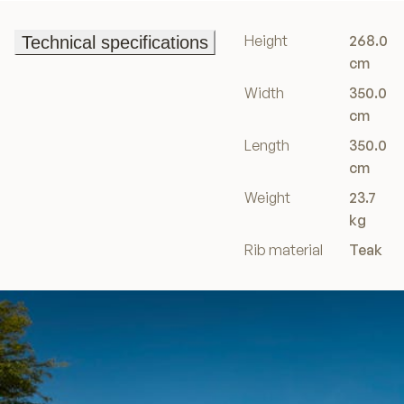
Height
268.0
Technical specifications
Technical specifications
cm
Width
350.0
cm
Length
350.0
cm
Weight
23.7
kg
Rib material
Teak