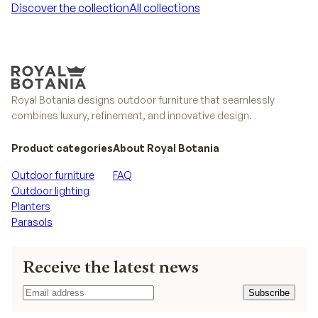
Discover the collection
All collections
Discover the collection
All collections
Royal Botania designs outdoor furniture that seamlessly
combines luxury, refinement, and innovative design.
Product categories
About Royal Botania
Outdoor furniture
FAQ
Outdoor lighting
Planters
Parasols
Receive the latest news
Subscribe
Subscribe