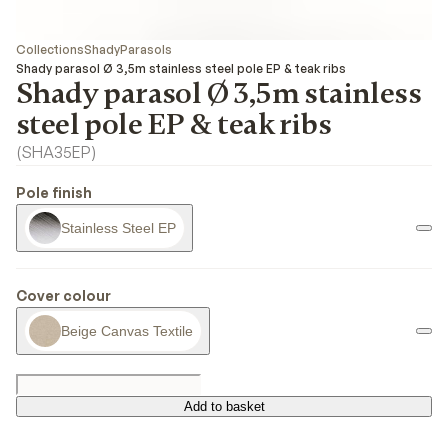
Collections
Shady
Parasols
Shady parasol Ø 3,5m stainless steel pole EP & teak ribs
Shady parasol Ø 3,5m stainless
steel pole EP & teak ribs
(
SHA35EP
)
Pole finish
Stainless Steel EP
Cover colour
Beige Canvas Textile
Add to basket
Add to basket