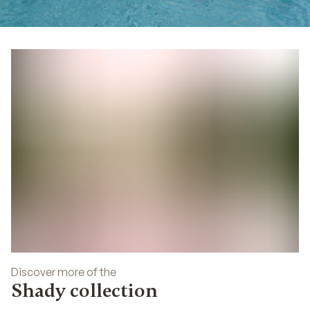
01
Discover more of the
Shady collection