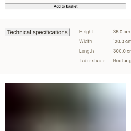
Add to basket
Add to basket
Height
35.0 cm
Technical specifications
Technical specifications
Width
120.0 c
Length
300.0 c
Table shape
Rectang