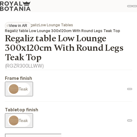
M
S
Favo
Collections
Regaliz
Low Lounge Tables
View in AR
View in AR
Regaliz table Low Lounge 300x120cm With Round Legs Teak Top
Regaliz table Low Lounge
300x120cm With Round Legs
Teak Top
(
RGZR300LLWW
)
Frame finish
Teak
Tabletop finish
Teak