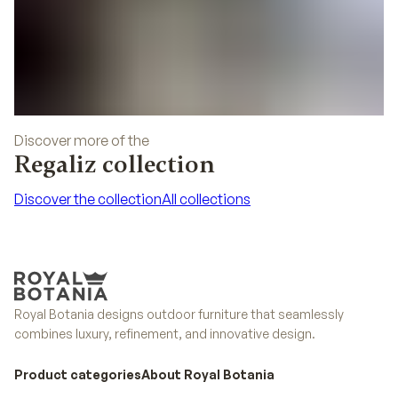
Discover more of the
Regaliz collection
Discover the collection
All collections
Discover the collection
All collections
Royal Botania designs outdoor furniture that seamlessly
combines luxury, refinement, and innovative design.
Product categories
About Royal Botania