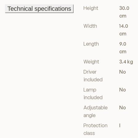
Height
30.0
Technical specifications
Technical specifications
cm
Width
14.0
cm
Length
9.0
cm
Weight
3.4 kg
Driver
No
included
Lamp
No
included
Adjustable
No
angle
Protection
I
class