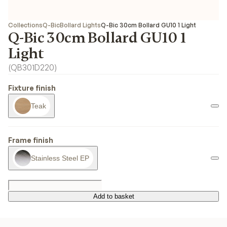
Collections
Q-Bic
Bollard Lights
Q-Bic 30cm Bollard GU10 1 Light
Q-Bic 30cm Bollard GU10 1
Light
(
QB301D220
)
Fixture finish
Teak
Frame finish
Stainless Steel EP
Add to basket
Add to basket