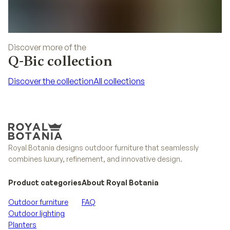
Discover more of the
Q-Bic collection
Discover the collection
All collections
Discover the collection
All collections
Royal Botania designs outdoor furniture that seamlessly
combines luxury, refinement, and innovative design.
Product categories
About Royal Botania
Outdoor furniture
FAQ
Outdoor lighting
Planters