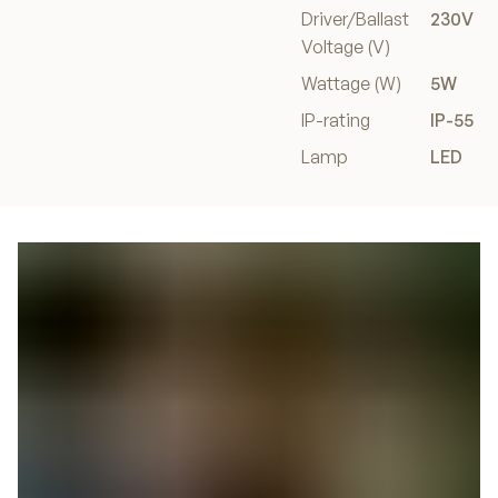
Driver/Ballast
230V
Voltage (V)
Wattage (W)
5W
IP-rating
IP-55
Lamp
LED