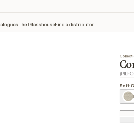
alogues
The Glasshouse
Find a distributor
Collect
Co
(
PILF
Soft 