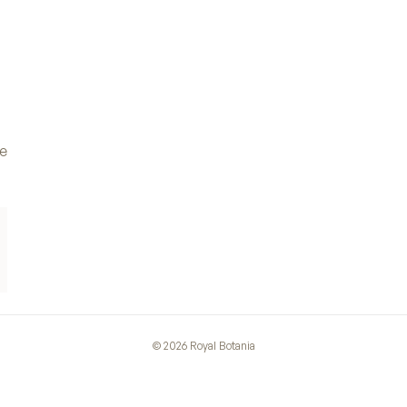
ve
©
2026
Royal Botania