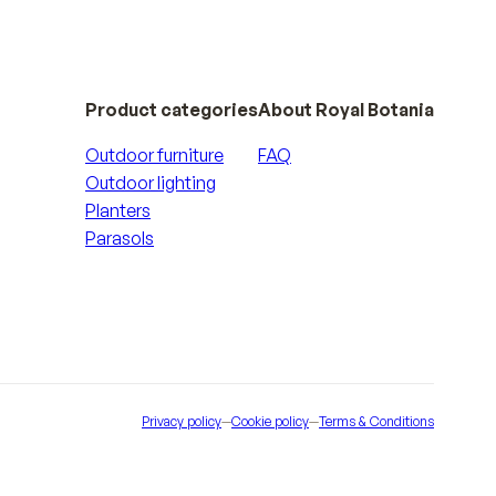
Product categories
About Royal Botania
Outdoor furniture
FAQ
Outdoor lighting
Planters
Parasols
Privacy policy
—
Cookie policy
—
Terms & Conditions