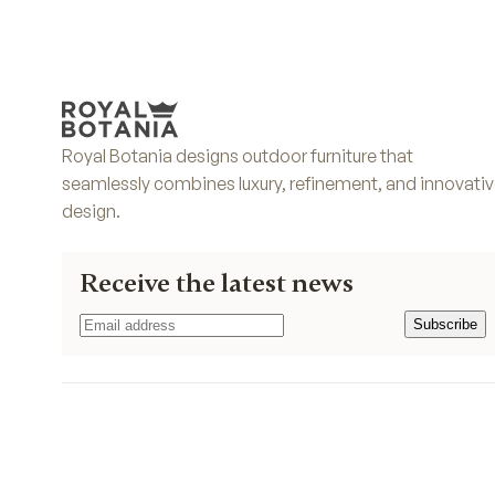
Royal Botania designs outdoor furniture that
seamlessly combines luxury, refinement, and innovati
design.
Receive the latest news
Subscribe
Subscribe