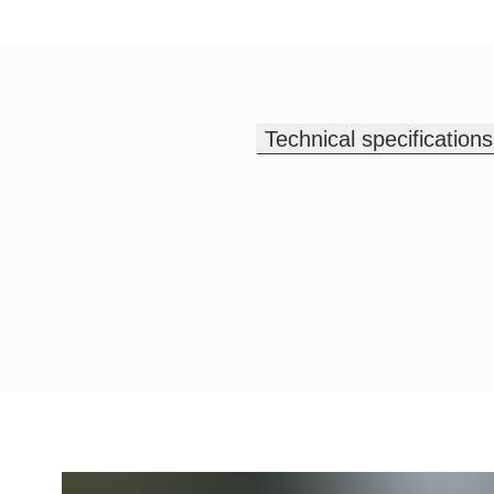
Technical specifications
Technical specifications