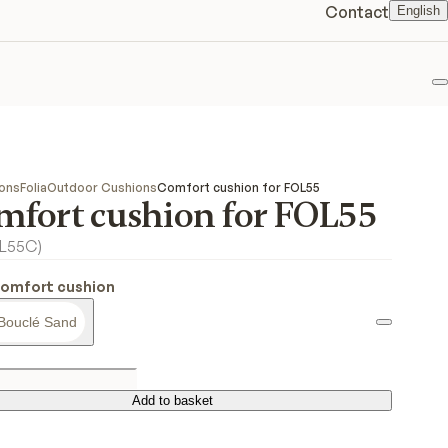
Contact
English
F
ions
Folia
Outdoor Cushions
Comfort cushion for FOL55
mfort cushion for FOL55
OL55C
)
Comfort cushion
Bouclé Sand
Add to basket
Add to basket