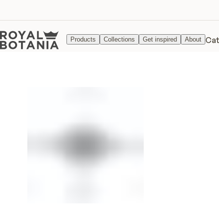
Cat
Products
Collections
Get inspired
About