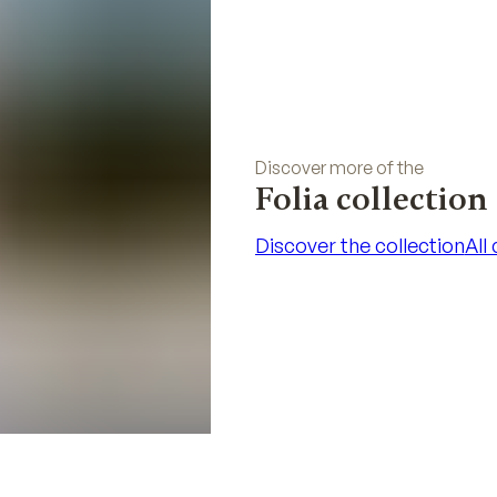
Discover more of the
Folia collection
Discover the collection
All
Discover the collection
All