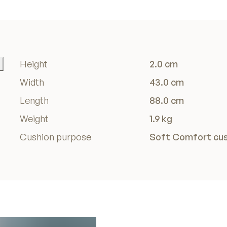
Height
2.0 cm
Width
43.0 cm
Length
88.0 cm
Weight
1.9 kg
Cushion purpose
Soft Comfort cu